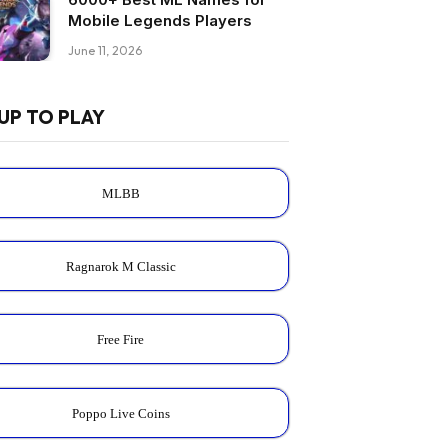
Mobile Legends Players
June 11, 2026
UP TO PLAY
MLBB
Ragnarok M Classic
Free Fire
Poppo Live Coins