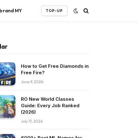
ebrand MY
TOP-UP
lar
How to Get Free Diamonds in
Free Fire?
June 9, 2026
RO New World Classes
Guide: Every Job Ranked
(2026)
July 17, 2026
6000+ Best ML Names for