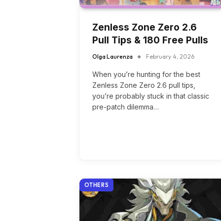
Zenless Zone Zero 2.6
Pull Tips & 180 Free Pulls
Olga Laurenza
February 4, 2026
When you’re hunting for the best
Zenless Zone Zero 2.6 pull tips,
you’re probably stuck in that classic
pre-patch dilemma…
OTHERS