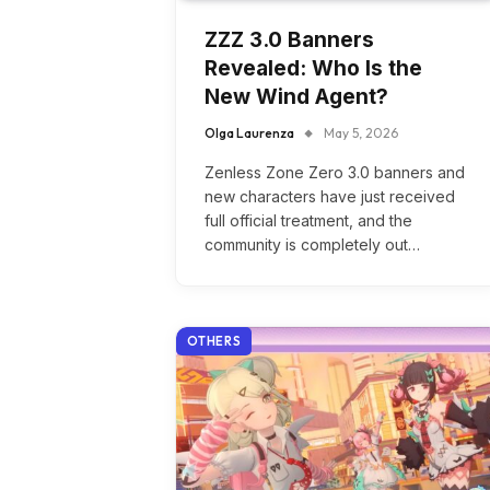
ZZZ 3.0 Banners
Revealed: Who Is the
New Wind Agent?
Olga Laurenza
May 5, 2026
Zenless Zone Zero 3.0 banners and
new characters have just received
full official treatment, and the
community is completely out…
OTHERS