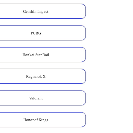
Genshin Impact
PUBG
Honkai Star Rail
Ragnarok X
Valorant
Honor of Kings