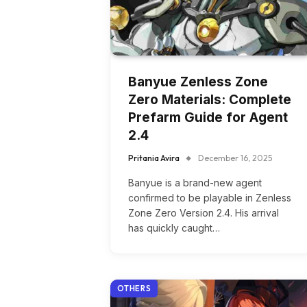
Banyue Zenless Zone
Zero Materials: Complete
Prefarm Guide for Agent
2.4
Pritania Avira
December 16, 2025
Banyue is a brand-new agent
confirmed to be playable in Zenless
Zone Zero Version 2.4. His arrival
has quickly caught…
OTHERS