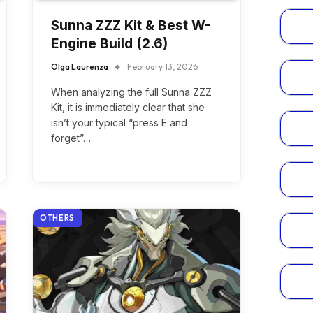
Sunna ZZZ Kit & Best W-
Engine Build (2.6)
Olga Laurenza
February 13, 2026
When analyzing the full Sunna ZZZ
Kit, it is immediately clear that she
isn’t your typical “press E and
forget”…
OTHERS