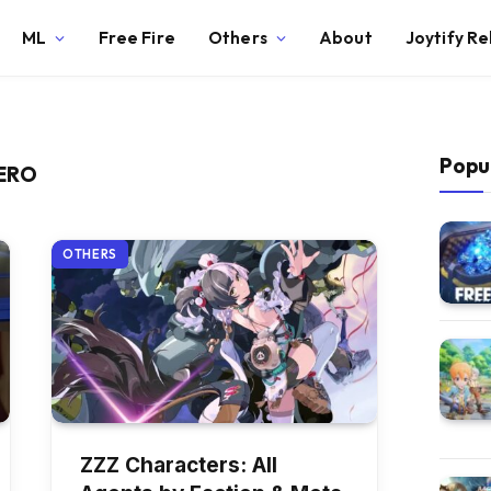
ML
Free Fire
Others
About
Joytify R
Popu
ZERO
OTHERS
ZZZ Characters: All