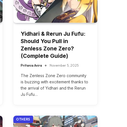
Yidhari & Rerun Ju Fufu:
Should You Pull in
Zenless Zone Zero?
(Complete Guide)
Pritania Avira
November 5, 2025
The Zenless Zone Zero community
is buzzing with excitement thanks to
the arrival of Yidhari and the Rerun
Ju Fufu…
OTHERS