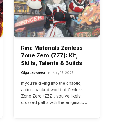
Rina Materials Zenless
Zone Zero (ZZZ): Kit,
Skills, Talents & Builds
Olga Laurenza
May 15, 2025
If you’re diving into the chaotic,
action-packed world of Zenless
Zone Zero (ZZZ), you’ve likely
crossed paths with the enigmatic…