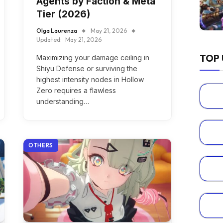
Agents by Faction & Meta
Tier (2026)
Olga Laurenza
May 21, 2026
Updated:
May 21, 2026
TOP 
Maximizing your damage ceiling in
Shiyu Defense or surviving the
highest intensity nodes in Hollow
Zero requires a flawless
understanding…
OTHERS