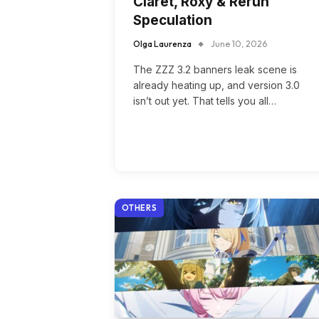
Claret, Roxy & Rerun
Speculation
Olga Laurenza
June 10, 2026
The ZZZ 3.2 banners leak scene is
already heating up, and version 3.0
isn’t out yet. That tells you all…
OTHERS