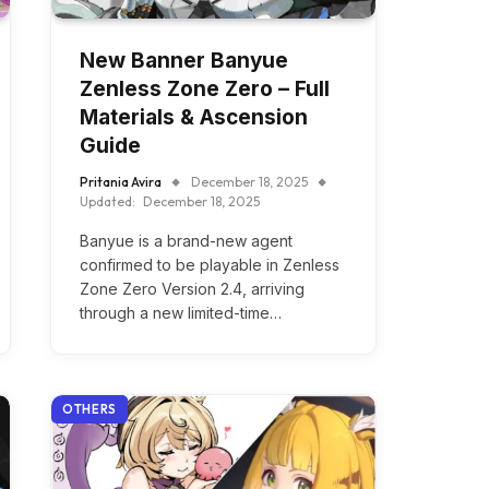
New Banner Banyue
Zenless Zone Zero – Full
Materials & Ascension
Guide
Pritania Avira
December 18, 2025
Updated:
December 18, 2025
Banyue is a brand-new agent
confirmed to be playable in Zenless
Zone Zero Version 2.4, arriving
through a new limited-time…
OTHERS