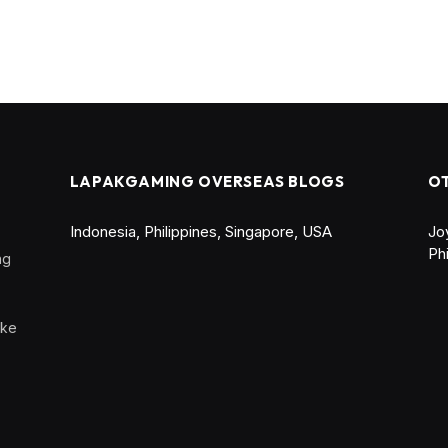
LAPAKGAMING OVERSEAS BLOGS
O
Indonesia
,
Philippines
,
Singapore
,
USA
Jo
Ph
ng
ike