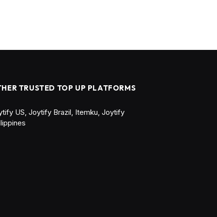
THER TRUSTED TOP UP PLATFORMS
ytify US
,
Joytify Brazil
,
Itemku
,
Joytify
ilippines