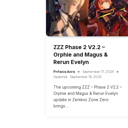
ZZZ Phase 2 V2.2 –
Orphie and Magus &
Rerun Evelyn
Pritania Avira
September 17, 2025
Updated:
September 18, 2025
The upcoming ZZZ – Phase 2 V2.2 –
Orphie and Magus & Rerun Evelyn
update in Zenless Zone Zero
brings…