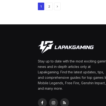
Next
1
2
Stay up to date with the most exciting gami
news and in-depth articles only at
Lapakgaming. Find the latest updates, tips,
and comprehensive guides for top games l
Mobile Legends, Free Fire, Genshin Impact,
and many more.
Facebook
Instagram
RSS