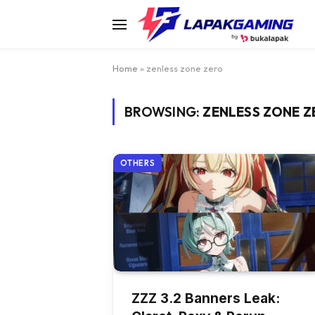
Home
»
zenless zone zero
BROWSING:
ZENLESS ZONE 
OTHERS
ZZZ 3.2 Banners Leak: