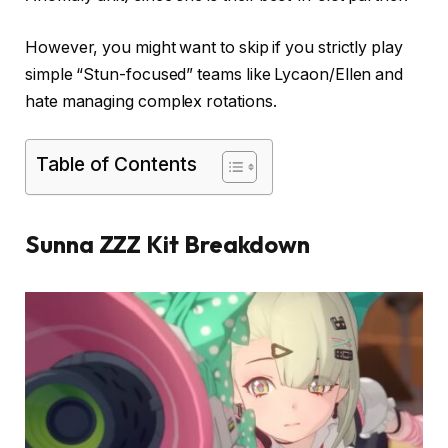
However, you might want to skip if you strictly play
simple “Stun-focused” teams like Lycaon/Ellen and
hate managing complex rotations.
Table of Contents
Sunna ZZZ Kit Breakdown