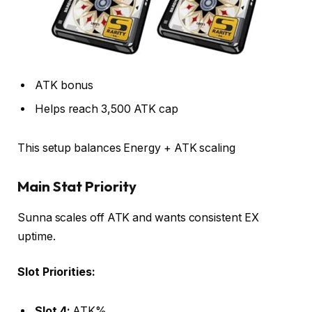
ATK bonus
Helps reach 3,500 ATK cap
This setup balances Energy + ATK scaling
Main Stat Priority
Sunna scales off ATK and wants consistent EX
uptime.
Slot Priorities:
Slot 4:
ATK%