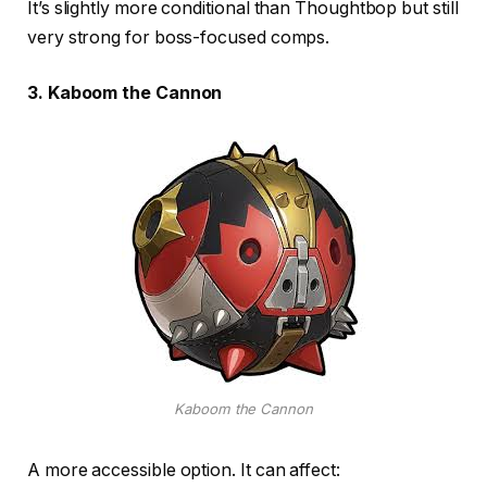
It’s slightly more conditional than Thoughtbop but still
very strong for boss-focused comps.
3. Kaboom the Cannon
Kaboom the Cannon
A more accessible option. It can affect: