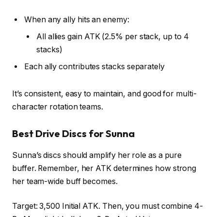
When any ally hits an enemy:
All allies gain ATK (2.5% per stack, up to 4
stacks)
Each ally contributes stacks separately
It’s consistent, easy to maintain, and good for multi-
character rotation teams.
Best Drive Discs for Sunna
Sunna’s discs should amplify her role as a pure
buffer. Remember, her ATK determines how strong
her team-wide buff becomes.
Target: 3,500 Initial ATK. Then, you must combine 4-