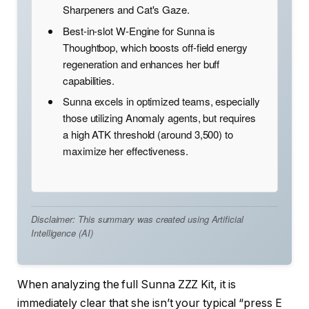
Sharpeners and Cat's Gaze.
Best-in-slot W-Engine for Sunna is
Thoughtbop, which boosts off-field energy
regeneration and enhances her buff
capabilities.
Sunna excels in optimized teams, especially
those utilizing Anomaly agents, but requires
a high ATK threshold (around 3,500) to
maximize her effectiveness.
Disclaimer: This summary was created using Artificial
Intelligence (AI)
When analyzing the full Sunna ZZZ Kit, it is
immediately clear that she isn’t your typical “press E