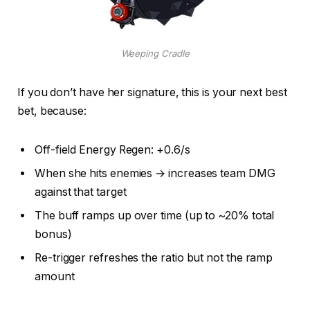
Weeping Cradle
If you don’t have her signature, this is your next best
bet, because:
Off-field Energy Regen: +0.6/s
When she hits enemies → increases team DMG
against that target
The buff ramps up over time (up to ~20% total
bonus)
Re-trigger refreshes the ratio but not the ramp
amount