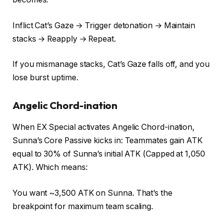
Inflict Cat’s Gaze → Trigger detonation → Maintain
stacks → Reapply → Repeat.
If you mismanage stacks, Cat’s Gaze falls off, and you
lose burst uptime.
Angelic Chord-ination
When EX Special activates Angelic Chord-ination,
Sunna’s Core Passive kicks in: Teammates gain ATK
equal to 30% of Sunna’s initial ATK (Capped at 1,050
ATK). Which means:
You want ~3,500 ATK on Sunna. That’s the
breakpoint for maximum team scaling.