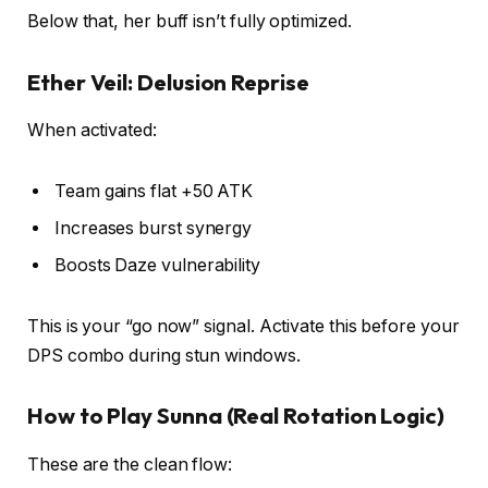
Below that, her buff isn’t fully optimized.
Ether Veil: Delusion Reprise
When activated:
Team gains flat +50 ATK
Increases burst synergy
Boosts Daze vulnerability
This is your “go now” signal. Activate this before your
DPS combo during stun windows.
How to Play Sunna (Real Rotation Logic)
These are the clean flow: