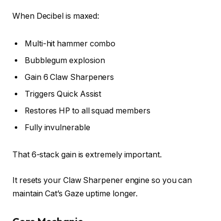
When Decibel is maxed:
Multi-hit hammer combo
Bubblegum explosion
Gain 6 Claw Sharpeners
Triggers Quick Assist
Restores HP to all squad members
Fully invulnerable
That 6-stack gain is extremely important.
It resets your Claw Sharpener engine so you can
maintain Cat’s Gaze uptime longer.