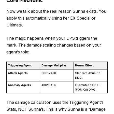
Core Mechanic
Now we talk about the real reason Sunna exists. You
apply this automatically using her EX Special or
Ultimate.
The magic happens when your DPS triggers the
mark. The damage scaling changes based on your
agent’s role:
Triggering Agent
Damage Multiplier
Bonus Effect
Attack Agents
300% ATK
Standard Attribute
DMG.
Anomaly Agents
480% ATK
Guaranteed CRIT +
150% Crit DMG.
The damage calculation uses the Triggering Agent’s
Stats, NOT Sunna’s. This is why Sunna is a “Damage