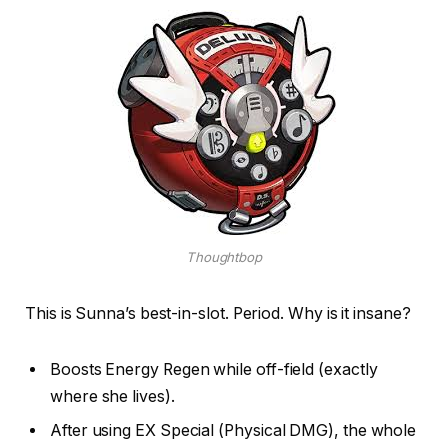
Thoughtbop
This is Sunna’s best-in-slot. Period. Why is it insane?
Boosts Energy Regen while off-field (exactly
where she lives).
After using EX Special (Physical DMG), the whole