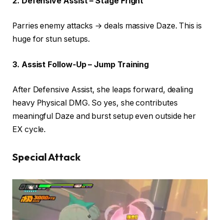
2. Defensive Assist – Stage Fright
Parries enemy attacks → deals massive Daze. This is
huge for stun setups.
3. Assist Follow-Up – Jump Training
After Defensive Assist, she leaps forward, dealing
heavy Physical DMG. So yes, she contributes
meaningful Daze and burst setup even outside her
EX cycle.
Special Attack