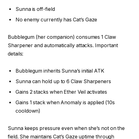
Sunna is off-field
No enemy currently has Cat’s Gaze
Bubblegum (her companion) consumes 1 Claw
Sharpener and automatically attacks. Important
details:
Bubblegum inherits Sunna’s initial ATK
Sunna can hold up to 6 Claw Sharpeners
Gains 2 stacks when Ether Veil activates
Gains 1 stack when Anomaly is applied (10s
cooldown)
Sunna keeps pressure even when she’s not on the
field. She maintains Cat’s Gaze uptime through