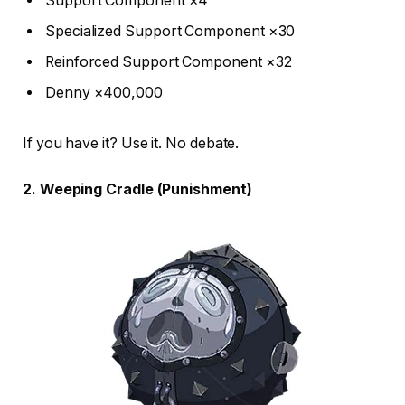
Support Component ×4
Specialized Support Component ×30
Reinforced Support Component ×32
Denny ×400,000
If you have it? Use it. No debate.
2. Weeping Cradle (Punishment)