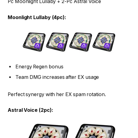
Pc Moonlight Lullaby + 2-Pc Astral Voice
Moonlight Lullaby (4pc):
Energy Regen bonus
Team DMG increases after EX usage
Perfect synergy with her EX spam rotation.
Astral Voice (2pc):