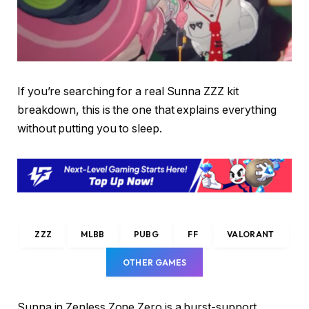
If you’re searching for a real Sunna ZZZ kit
breakdown, this is the one that explains everything
without putting you to sleep.
ZZZ
MLBB
PUBG
FF
VALORANT
OTHER GAMES
Sunna in Zenless Zone Zero is a burst-support