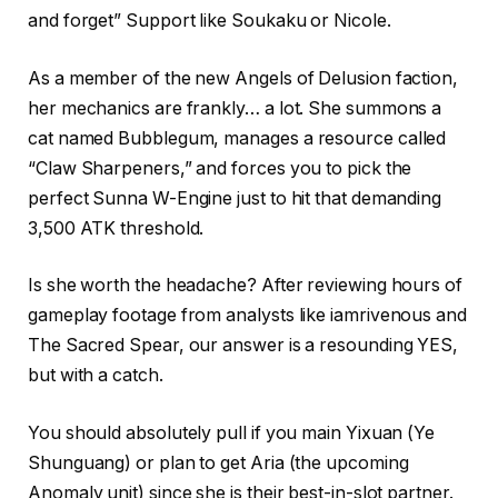
and forget” Support like Soukaku or Nicole.
As a member of the new Angels of Delusion faction,
her mechanics are frankly… a lot. She summons a
cat named Bubblegum, manages a resource called
“Claw Sharpeners,” and forces you to pick the
perfect Sunna W-Engine just to hit that demanding
3,500 ATK threshold.
Is she worth the headache? After reviewing hours of
gameplay footage from analysts like iamrivenous and
The Sacred Spear, our answer is a resounding YES,
but with a catch.
You should absolutely pull if you main Yixuan (Ye
Shunguang) or plan to get Aria (the upcoming
Anomaly unit) since she is their best-in-slot partner.