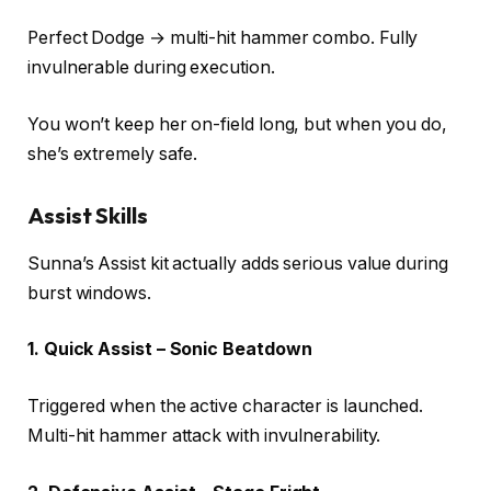
Perfect Dodge → multi-hit hammer combo. Fully
invulnerable during execution.
You won’t keep her on-field long, but when you do,
she’s extremely safe.
Assist Skills
Sunna’s Assist kit actually adds serious value during
burst windows.
1. Quick Assist – Sonic Beatdown
Triggered when the active character is launched.
Multi-hit hammer attack with invulnerability.