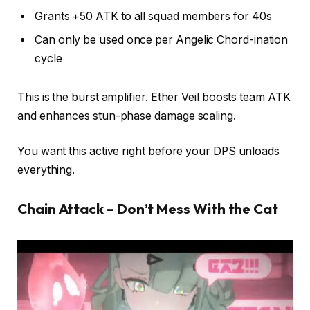
Grants +50 ATK to all squad members for 40s
Can only be used once per Angelic Chord-ination
cycle
This is the burst amplifier. Ether Veil boosts team ATK
and enhances stun-phase damage scaling.
You want this active right before your DPS unloads
everything.
Chain Attack – Don’t Mess With the Cat