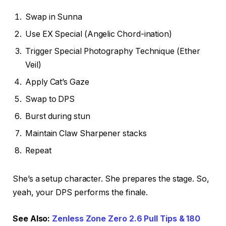
Swap in Sunna
Use EX Special (Angelic Chord-ination)
Trigger Special Photography Technique (Ether
Veil)
Apply Cat’s Gaze
Swap to DPS
Burst during stun
Maintain Claw Sharpener stacks
Repeat
She’s a setup character. She prepares the stage. So,
yeah, your DPS performs the finale.
See Also:
Zenless Zone Zero 2.6 Pull Tips & 180