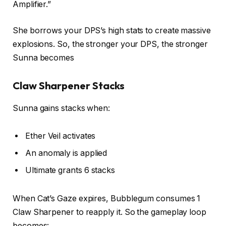
Amplifier.”
She borrows your DPS’s high stats to create massive
explosions. So, the stronger your DPS, the stronger
Sunna becomes
Claw Sharpener Stacks
Sunna gains stacks when:
Ether Veil activates
An anomaly is applied
Ultimate grants 6 stacks
When Cat’s Gaze expires, Bubblegum consumes 1
Claw Sharpener to reapply it. So the gameplay loop
becomes: