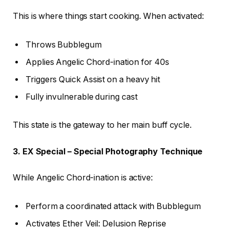
This is where things start cooking. When activated:
Throws Bubblegum
Applies Angelic Chord-ination for 40s
Triggers Quick Assist on a heavy hit
Fully invulnerable during cast
This state is the gateway to her main buff cycle.
3. EX Special – Special Photography Technique
While Angelic Chord-ination is active:
Perform a coordinated attack with Bubblegum
Activates Ether Veil: Delusion Reprise