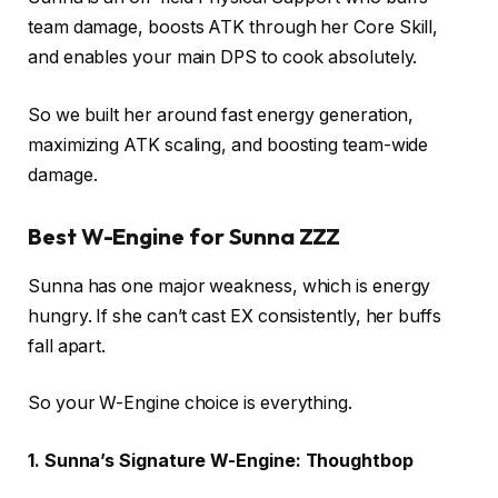
team damage, boosts ATK through her Core Skill,
and enables your main DPS to cook absolutely.
So we built her around fast energy generation,
maximizing ATK scaling, and boosting team-wide
damage.
Best W-Engine for Sunna ZZZ
Sunna has one major weakness, which is energy
hungry. If she can’t cast EX consistently, her buffs
fall apart.
So your W-Engine choice is everything.
1. Sunna’s Signature W-Engine: Thoughtbop