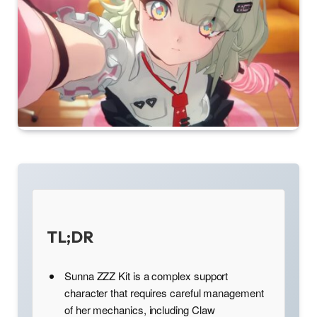
TL;DR
Sunna ZZZ Kit is a complex support
character that requires careful management
of her mechanics, including Claw