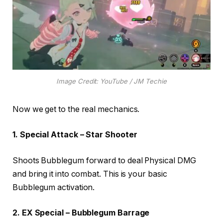
Image Credit: YouTube / JM Techie
Now we get to the real mechanics.
1. Special Attack – Star Shooter
Shoots Bubblegum forward to deal Physical DMG
and bring it into combat. This is your basic
Bubblegum activation.
2. EX Special – Bubblegum Barrage