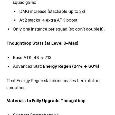
squad gains:
DMG increase (stackable up to 2x)
At 2 stacks → extra ATK boost
Only one instance per squad (so don’t double it).
Thoughtbop Stats (at Level 0–Max)
Base ATK: 48 → 713
Advanced Stat:
Energy Regen (24% → 60%)
That Energy Regen stat alone makes her rotation
smoother.
Materials to Fully Upgrade Thoughtbop