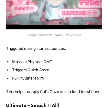
Image Credit: YouTube / JM Techie
Triggered during stun sequences.
Massive Physical DMG
Triggers Quick Assist
Full invulnerability
This helps reapply Cat’s Gaze and extend burst flow.
Ultimate – Smash It All!