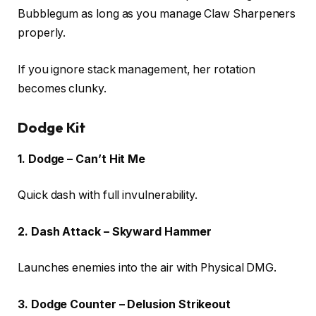
Bubblegum as long as you manage Claw Sharpeners
properly.
If you ignore stack management, her rotation
becomes clunky.
Dodge Kit
1. Dodge – Can’t Hit Me
Quick dash with full invulnerability.
2. Dash Attack – Skyward Hammer
Launches enemies into the air with Physical DMG.
3. Dodge Counter – Delusion Strikeout