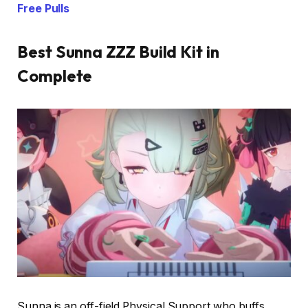
Free Pulls
Best Sunna ZZZ Build Kit in
Complete
Sunna is an off-field Physical Support who buffs