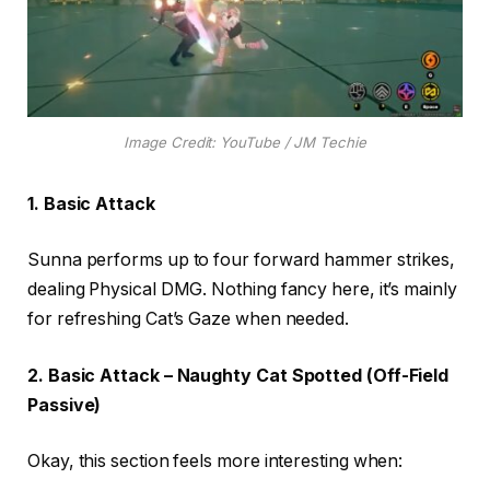
Image Credit: YouTube / JM Techie
1. Basic Attack
Sunna performs up to four forward hammer strikes,
dealing Physical DMG. Nothing fancy here, it’s mainly
for refreshing Cat’s Gaze when needed.
2. Basic Attack – Naughty Cat Spotted (Off-Field
Passive)
Okay, this section feels more interesting when: