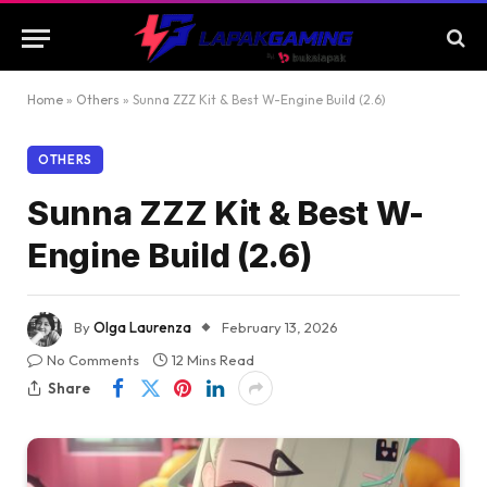
Home
»
Others
»
Sunna ZZZ Kit & Best W-Engine Build (2.6)
OTHERS
Sunna ZZZ Kit & Best W-
Engine Build (2.6)
By
Olga Laurenza
February 13, 2026
No Comments
12 Mins Read
Share