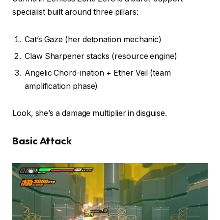
specialist built around three pillars:
Cat’s Gaze (her detonation mechanic)
Claw Sharpener stacks (resource engine)
Angelic Chord-ination + Ether Veil (team
amplification phase)
Look, she’s a damage multiplier in disguise.
Basic Attack