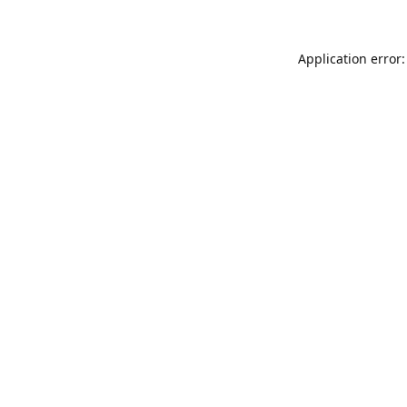
Application error