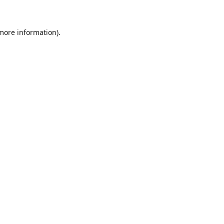
 more information)
.