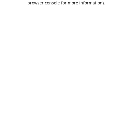
browser console for more information)
.