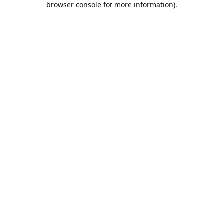
browser console for more information)
.