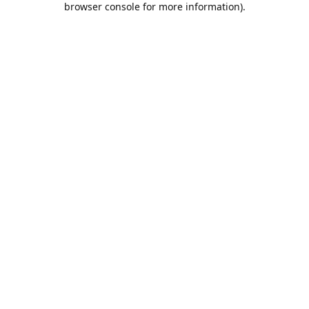
browser console for more information)
.