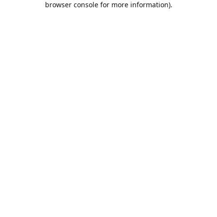
browser console for more information)
.