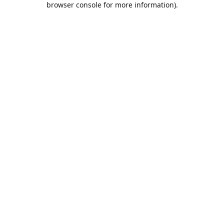
browser console for more information)
.