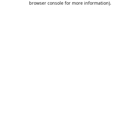
browser console for more information)
.