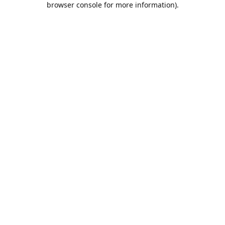
browser console for more information)
.