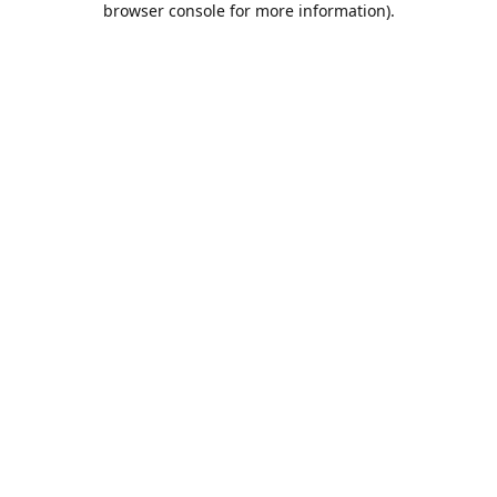
browser console for more information)
.