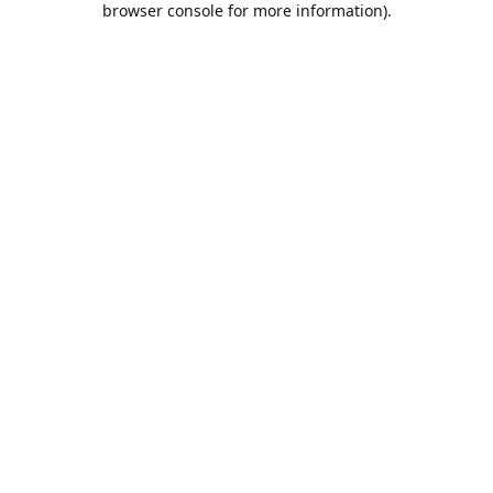
browser console for more information)
.