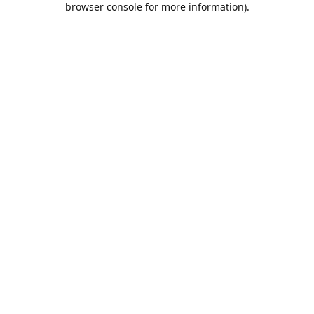
browser console for more information)
.