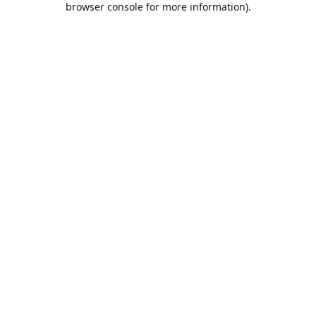
browser console for more information)
.