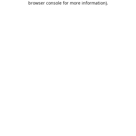
browser console for more information)
.