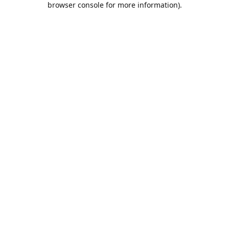
browser console for more information)
.