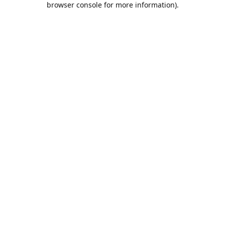
browser console for more information)
.