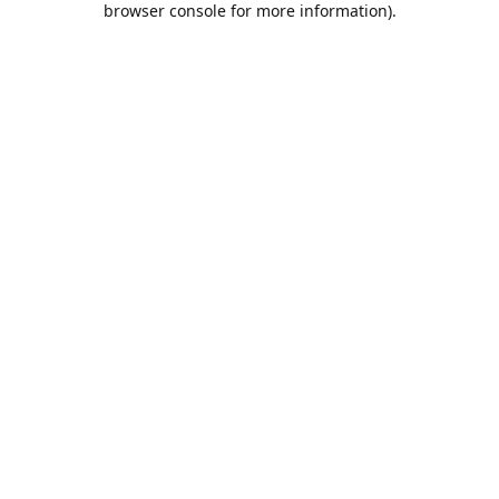
browser console for more information)
.