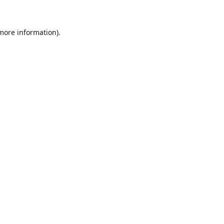
 more information)
.