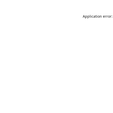
Application error