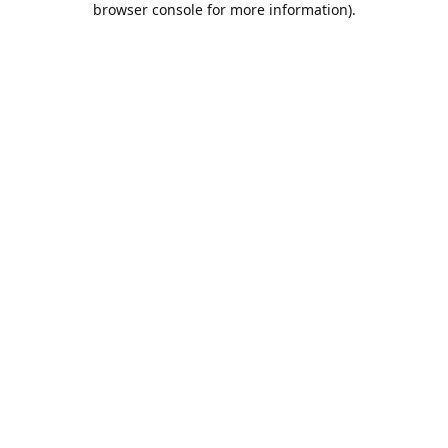
browser console for more information)
.