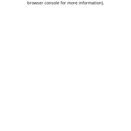
browser console for more information)
.