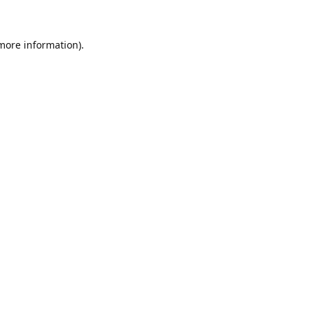
 more information)
.