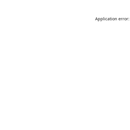
Application error