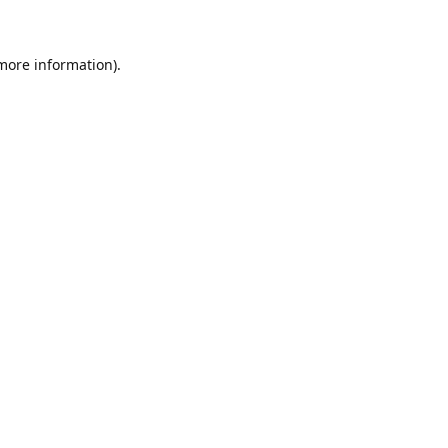
 more information)
.