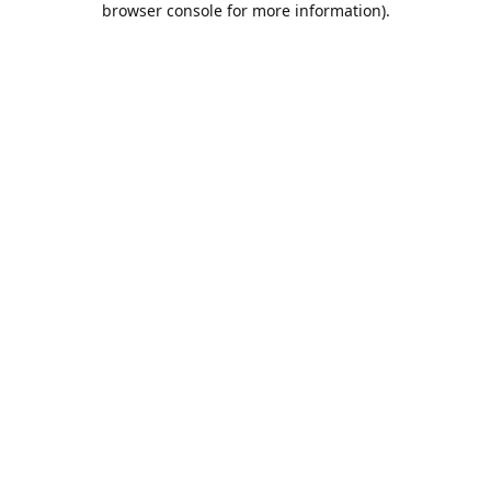
browser console for more information)
.