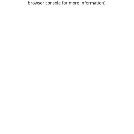
browser console for more information)
.