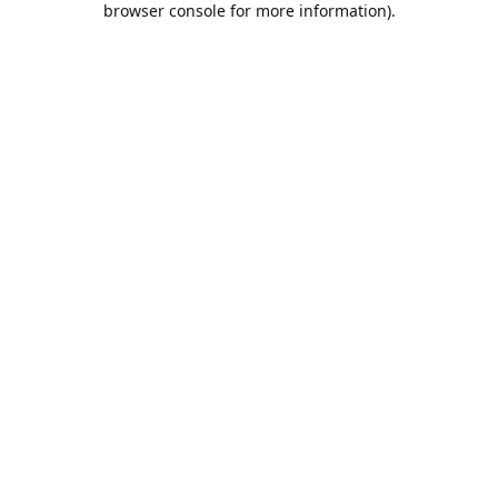
browser console for more information)
.