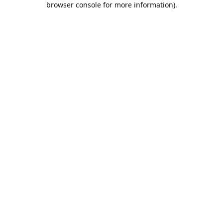
browser console for more information)
.