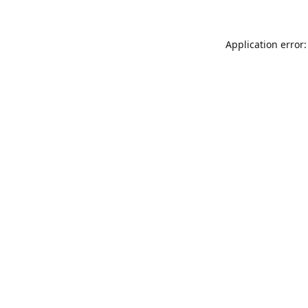
Application error