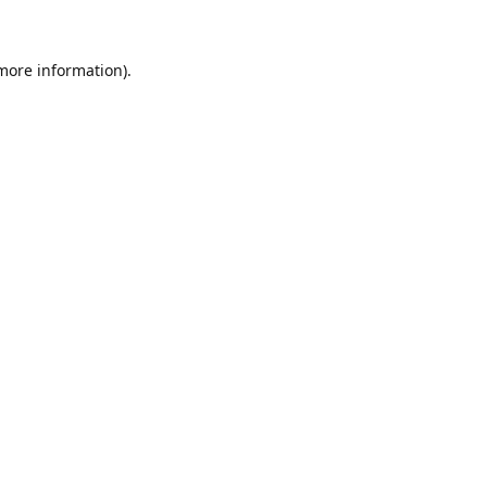
 more information)
.