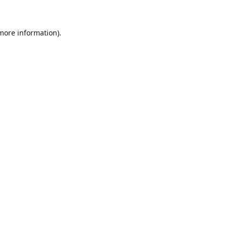
 more information)
.