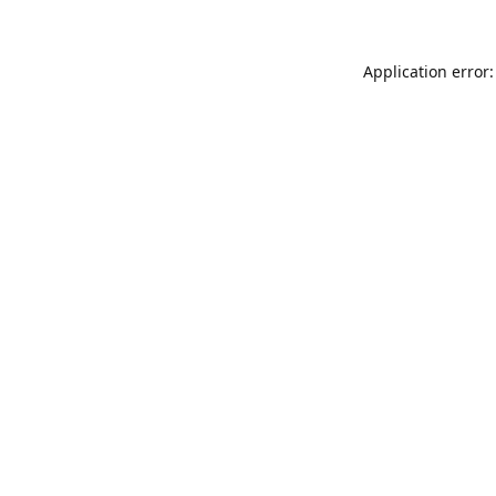
Application error