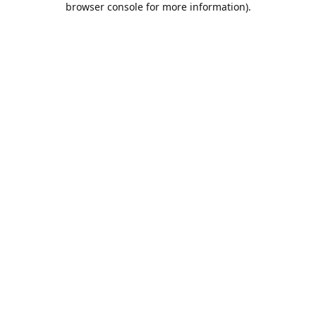
browser console for more information)
.