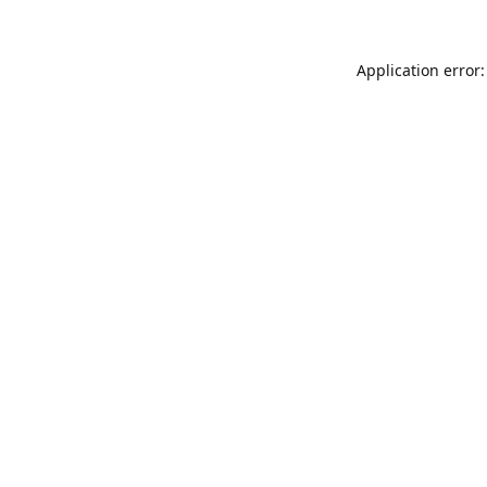
Application error