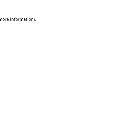
 more information)
.