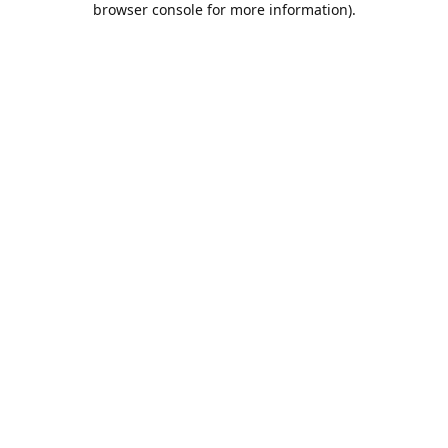
browser console for more information)
.