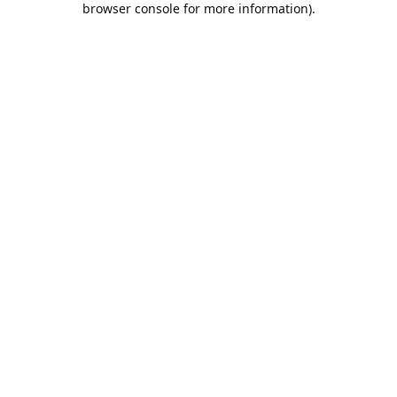
browser console for more information)
.