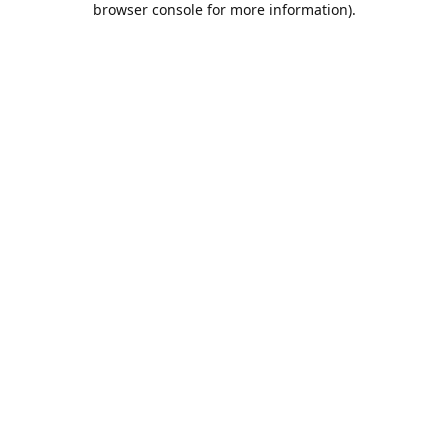
browser console for more information)
.