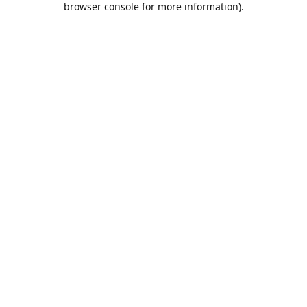
browser console for more information)
.