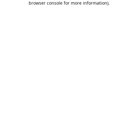
browser console for more information)
.