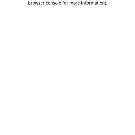
browser console for more information)
.