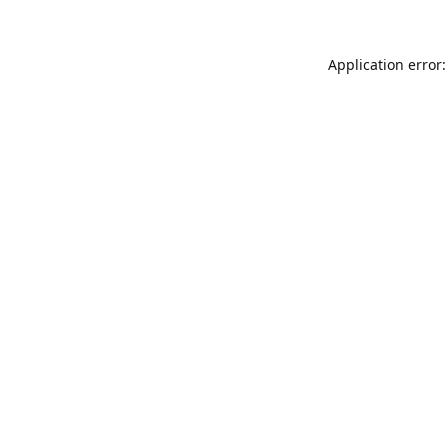
Application error