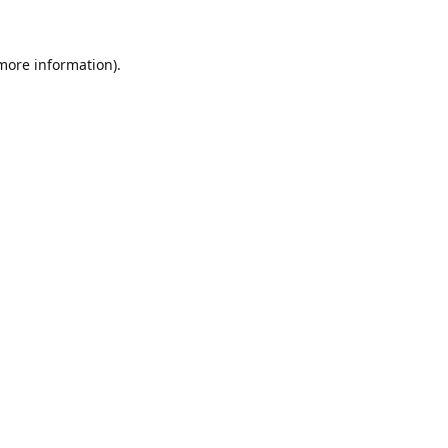
 more information)
.