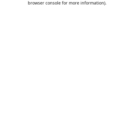
browser console for more information)
.