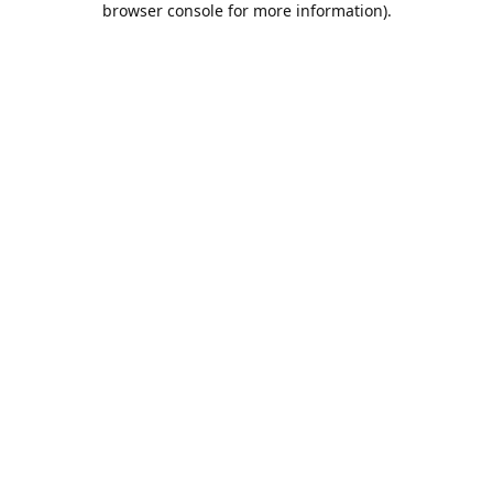
browser console for more information)
.