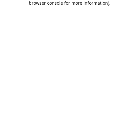
browser console for more information)
.