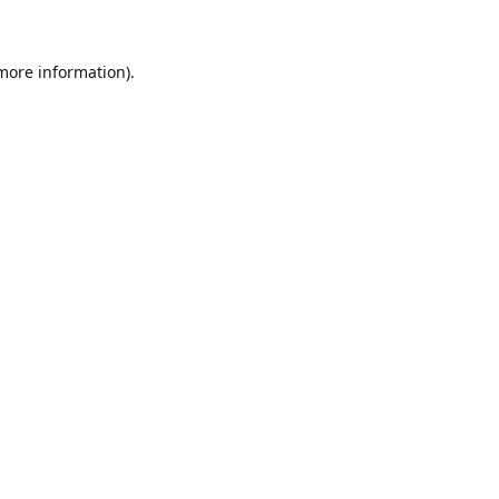
 more information)
.