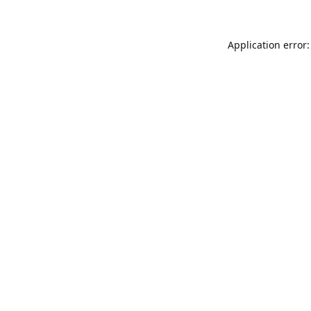
Application error