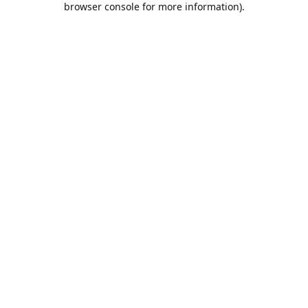
browser console for more information)
.