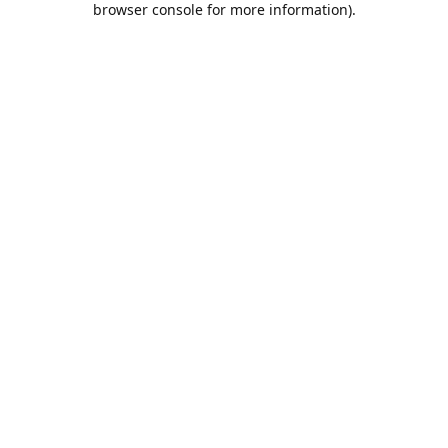
browser console for more information)
.