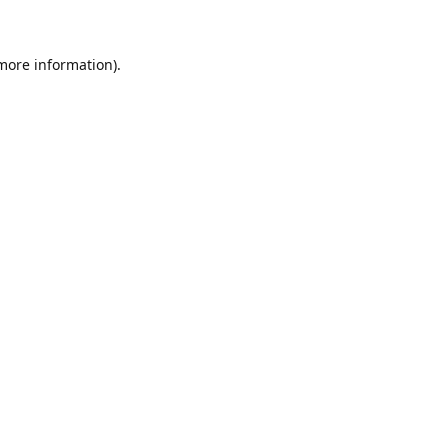
 more information)
.