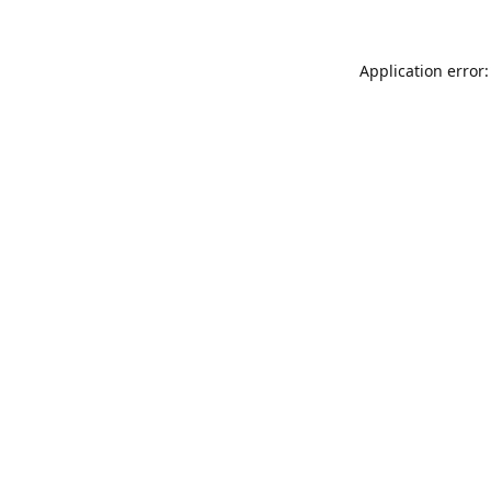
Application error