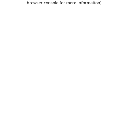
browser console for more information)
.