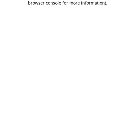
browser console for more information)
.