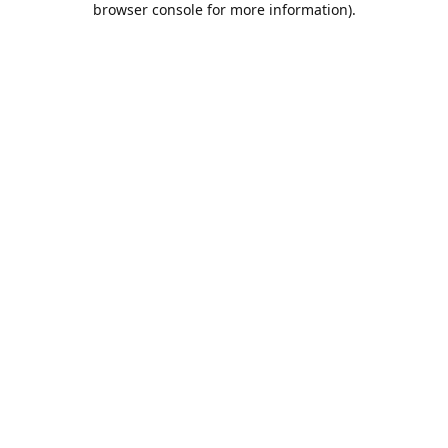
browser console for more information)
.