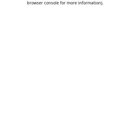
browser console for more information)
.