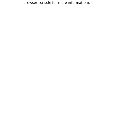
browser console for more information)
.